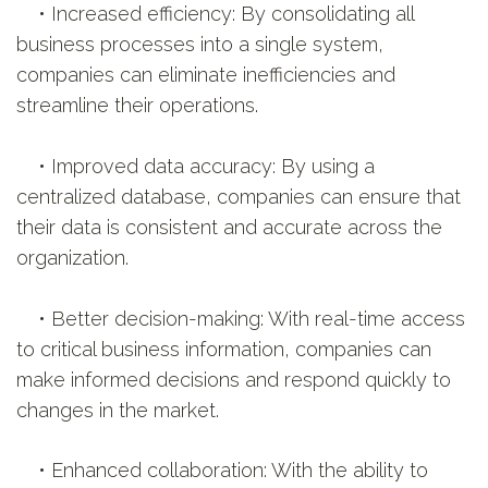
• Increased efficiency: By consolidating all
business processes into a single system,
companies can eliminate inefficiencies and
streamline their operations.
• Improved data accuracy: By using a
centralized database, companies can ensure that
their data is consistent and accurate across the
organization.
• Better decision-making: With real-time access
to critical business information, companies can
make informed decisions and respond quickly to
changes in the market.
• Enhanced collaboration: With the ability to