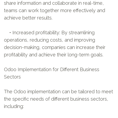
share information and collaborate in real-time,
teams can work together more effectively and
achieve better results.
• Increased profitability: By streamlining
operations, reducing costs, and improving
decision-making, companies can increase their
profitability and achieve their long-term goals.
Odoo Implementation for Different Business
Sectors
The Odoo implementation can be tailored to meet
the specific needs of different business sectors,
including: