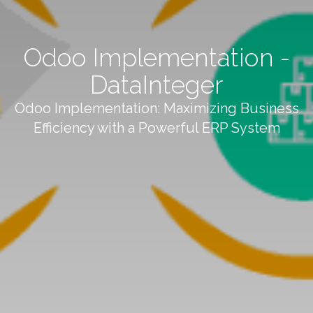
Odoo Implementation -
DataInteger
Odoo Implementation: Maximizing Business
Efficiency with a Powerful ERP System